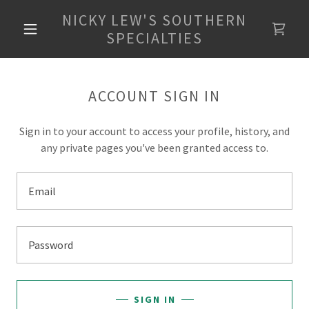
NICKY LEW'S SOUTHERN
SPECIALTIES
ACCOUNT SIGN IN
Sign in to your account to access your profile, history, and
any private pages you've been granted access to.
SIGN IN